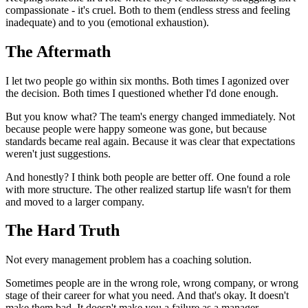
compassionate - it's cruel. Both to them (endless stress and feeling
inadequate) and to you (emotional exhaustion).
The Aftermath
I let two people go within six months. Both times I agonized over
the decision. Both times I questioned whether I'd done enough.
But you know what? The team's energy changed immediately. Not
because people were happy someone was gone, but because
standards became real again. Because it was clear that expectations
weren't just suggestions.
And honestly? I think both people are better off. One found a role
with more structure. The other realized startup life wasn't for them
and moved to a larger company.
The Hard Truth
Not every management problem has a coaching solution.
Sometimes people are in the wrong role, wrong company, or wrong
stage of their career for what you need. And that's okay. It doesn't
make them bad. It doesn't make you a failure as a manager.