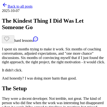
Back to all posts
2025-10-07
The Kindest Thing I Did Was Let
Someone Go
hard lessons
...
I spent six months trying to make it work. Six months of coaching
conversations, adjusted expectations, and "one more chance"
discussions. Six months of convincing myself that if I just found the
right approach, the right project, the right motivation - it would click.
It didn't click.
And honestly? I was doing more harm than good.
The Setup
They were a decent developer. Not terrible, not great. The kind of
person who did fine when the work was interesting but disappeared