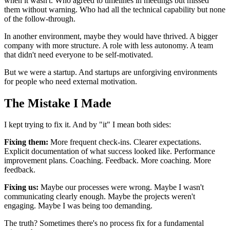
when it wasn't. Who agreed to timelines in meetings but missed
them without warning. Who had all the technical capability but none
of the follow-through.
In another environment, maybe they would have thrived. A bigger
company with more structure. A role with less autonomy. A team
that didn't need everyone to be self-motivated.
But we were a startup. And startups are unforgiving environments
for people who need external motivation.
The Mistake I Made
I kept trying to fix it. And by "it" I mean both sides:
Fixing them:
More frequent check-ins. Clearer expectations.
Explicit documentation of what success looked like. Performance
improvement plans. Coaching. Feedback. More coaching. More
feedback.
Fixing us:
Maybe our processes were wrong. Maybe I wasn't
communicating clearly enough. Maybe the projects weren't
engaging. Maybe I was being too demanding.
The truth? Sometimes there's no process fix for a fundamental