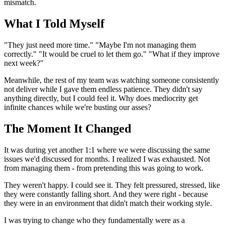
mismatch.
What I Told Myself
"They just need more time." "Maybe I'm not managing them
correctly." "It would be cruel to let them go." "What if they improve
next week?"
Meanwhile, the rest of my team was watching someone consistently
not deliver while I gave them endless patience. They didn't say
anything directly, but I could feel it. Why does mediocrity get
infinite chances while we're busting our asses?
The Moment It Changed
It was during yet another 1:1 where we were discussing the same
issues we'd discussed for months. I realized I was exhausted. Not
from managing them - from pretending this was going to work.
They weren't happy. I could see it. They felt pressured, stressed, like
they were constantly falling short. And they were right - because
they were in an environment that didn't match their working style.
I was trying to change who they fundamentally were as a