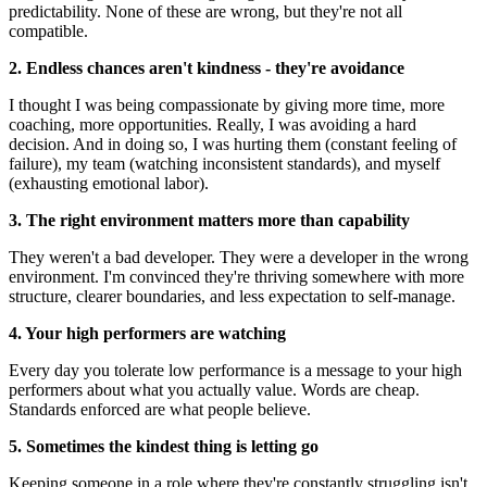
predictability. None of these are wrong, but they're not all
compatible.
2. Endless chances aren't kindness - they're avoidance
I thought I was being compassionate by giving more time, more
coaching, more opportunities. Really, I was avoiding a hard
decision. And in doing so, I was hurting them (constant feeling of
failure), my team (watching inconsistent standards), and myself
(exhausting emotional labor).
3. The right environment matters more than capability
They weren't a bad developer. They were a developer in the wrong
environment. I'm convinced they're thriving somewhere with more
structure, clearer boundaries, and less expectation to self-manage.
4. Your high performers are watching
Every day you tolerate low performance is a message to your high
performers about what you actually value. Words are cheap.
Standards enforced are what people believe.
5. Sometimes the kindest thing is letting go
Keeping someone in a role where they're constantly struggling isn't