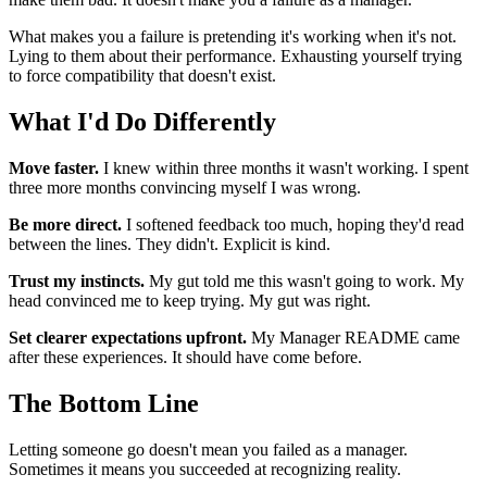
What makes you a failure is pretending it's working when it's not.
Lying to them about their performance. Exhausting yourself trying
to force compatibility that doesn't exist.
What I'd Do Differently
Move faster.
I knew within three months it wasn't working. I spent
three more months convincing myself I was wrong.
Be more direct.
I softened feedback too much, hoping they'd read
between the lines. They didn't. Explicit is kind.
Trust my instincts.
My gut told me this wasn't going to work. My
head convinced me to keep trying. My gut was right.
Set clearer expectations upfront.
My Manager README came
after these experiences. It should have come before.
The Bottom Line
Letting someone go doesn't mean you failed as a manager.
Sometimes it means you succeeded at recognizing reality.