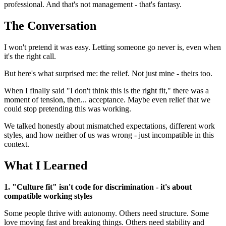
professional. And that's not management - that's fantasy.
The Conversation
I won't pretend it was easy. Letting someone go never is, even when
it's the right call.
But here's what surprised me: the relief. Not just mine - theirs too.
When I finally said "I don't think this is the right fit," there was a
moment of tension, then... acceptance. Maybe even relief that we
could stop pretending this was working.
We talked honestly about mismatched expectations, different work
styles, and how neither of us was wrong - just incompatible in this
context.
What I Learned
1. "Culture fit" isn't code for discrimination - it's about
compatible working styles
Some people thrive with autonomy. Others need structure. Some
love moving fast and breaking things. Others need stability and